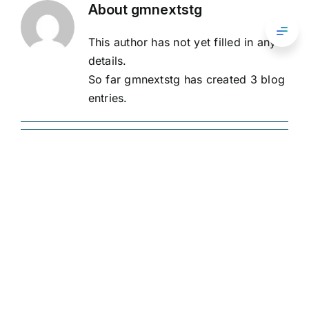
Skip
About
gmnextstg
przedsiębiorstw zbiorowego inwestowania.
to
Toggl
This author has not yet filled in any
content
Navig
FAQ
details.
O nas
Oświadczenie o ochronie
So far gmnextstg has created 3 blog
prywatności
entries.
Procedura rozpatrywania
Kontakt
Inwestowanie
skarg Warunki świadczenia
usług
Portal
Greenman Group
Wyniki
Portfel
Aktualności