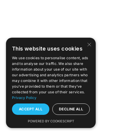
Kontakt
Portal
×
Linkedin
This website uses cookies
We use cookies to personalise content, ads
and to analyse our traffic. We also share
youtube
information about your use of our site with
our advertising and analytics partners who
may combine it with other information that
you’ve provided to them or that they’ve
collected from your use of their services.
Privacy Policy
ACCEPT ALL
DECLINE ALL
POWERED BY COOKIESCRIPT
FAQ
Pobierz aplikację