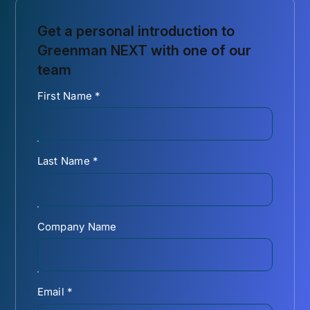
Get a personal introduction to
Greenman NEXT with one of our
team
First Name
*
Last Name
*
Company Name
Email
*