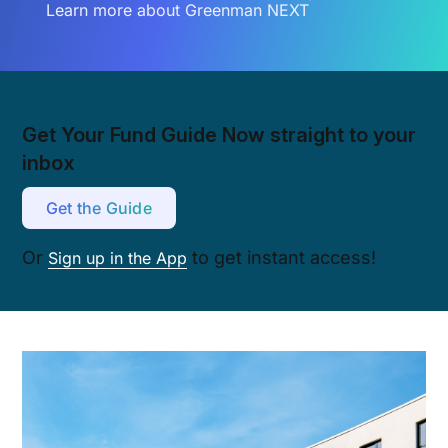
Learn more about Greenman NEXT
Get Your Fund Guide Now straight to your
inbox
Get the Guide
Or
to get instant access!
Sign up in the App