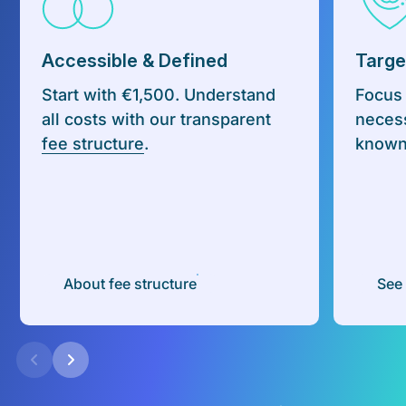
Accessible & Defined
Targe
Start with €1,500. Understand
Focus
all costs with our transparent
necess
fee structure
.
known 
About fee structure
See 