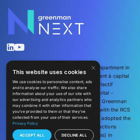
×
Greenman NEXT ELTIF (NEXT) is a compartment in
This website uses cookies
the Luxembourg societé d’investissement à capital
We use cookies to personalise content, ads
variable – organisme de placement collectif
and to analyse our traffic. We also share
(investment company with variable capital -
information about your use of our site with
our advertising and analytics partners who
undertaking for collective investment), Greenman
may combine it with other information that
Investments S.C.A., SICAV, registered with the RCS
you’ve provided to them or that they’ve
under the number B 186533. The Fund adopted the
collected from your use of their services.
Privacy Policy
form of a société en commandite par actions
(corporate partnership limited by shares) in
ACCEPT ALL
DECLINE ALL