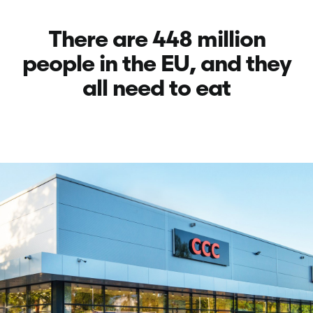
There are 448 million
people in
the EU, and they
all need to eat