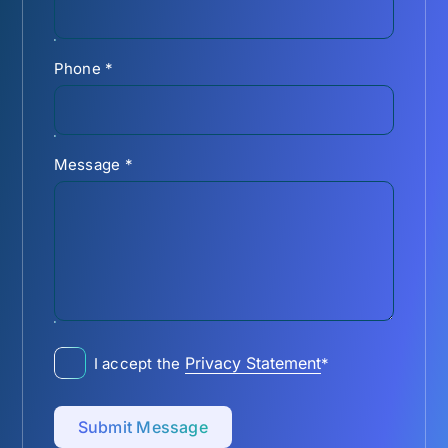
Phone
*
Message
*
Privacy Statement
I accept the
*
Submit Message