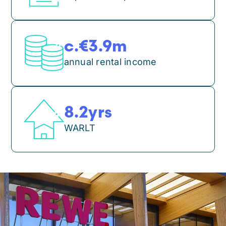
3.9
m
annual rental income
8.2
yrs
WARLT