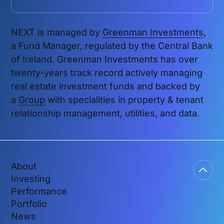
NEXT is managed by
Greenman Investments
,
a Fund Manager, regulated by the Central Bank
of Ireland. Greenman Investments has over
twenty-years track record actively managing
real estate investment funds and backed by
a
Group
with specialities in property & tenant
relationship management, utilities, and data.
About
Investing
Performance
Portfolio
News