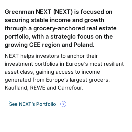
Greenman NEXT (NEXT) is focused on
securing stable income and growth
through a grocery-anchored real estate
portfolio, with a strategic focus on the
growing CEE region and Poland.
NEXT helps investors to anchor their
investment portfolios in Europe’s most resilient
asset class, gaining access to income
generated from Europe’s largest grocers,
Kaufland, REWE and Carrefour.
See NEXT’s Portfolio