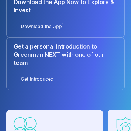
Download the App Now to Explore &
Invest
Download the App
Get a personal introduction to
Greenman NEXT with one of our
team
Get Introduced