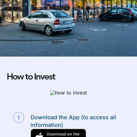
How to Invest
Download the App (to access all
information)