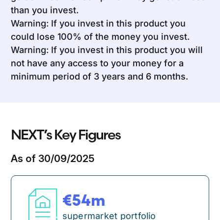
than you invest.
Warning: If you invest in this product you
could lose 100% of the money you invest.
Warning: If you invest in this product you will
not have any access to your money for a
minimum period of 3 years and 6 months.
NEXT’s Key Figures
As of 30/09/2025
54
m
supermarket portfolio