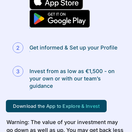
Get informed & Set up your Profile
Invest from as low as €1,500 - on
your own or with our team’s
guidance
Download the App to Explore & Invest
Warning: The value of your investment may
go down as well as up. You may get back less