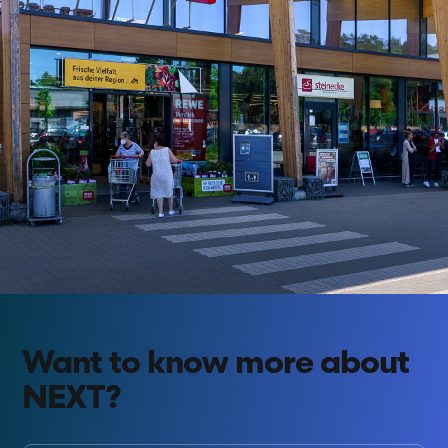
Want to know more about
NEXT?