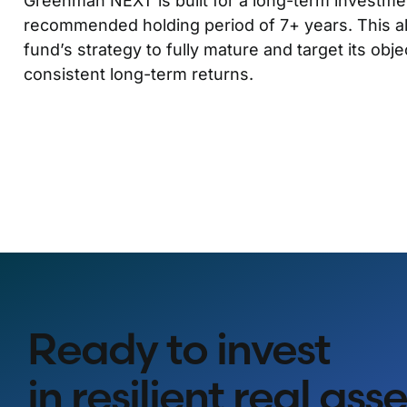
Greenman NEXT is built for a long-term investmen
recommended holding period of 7+ years. This a
fund’s strategy to fully mature and target its obje
consistent long-term returns.
Ready to invest
in resilient real ass