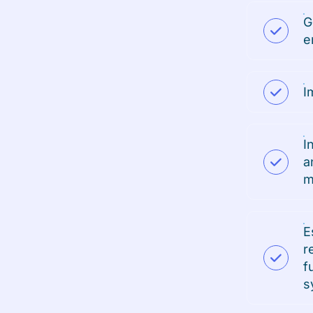
G
e
I
I
a
m
E
r
f
s