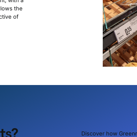
t, with a
llows the
ctive of
ets?
Discover how Green