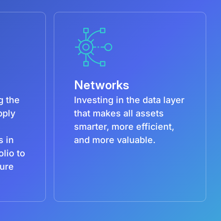
Networks
g the
Investing in the data layer
pply
that makes all assets
smarter, more efficient,
s in
and more valuable.
olio to
ture