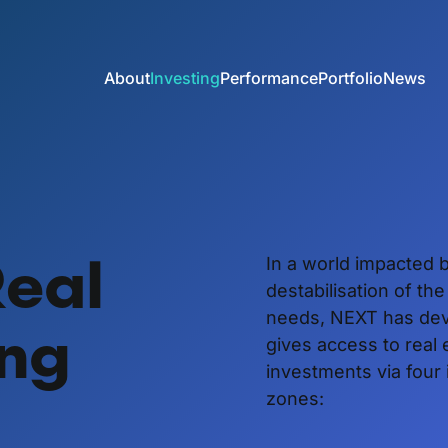
About
Investing
Performance
Portfolio
News
Real
In a world impacted b
destabilisation of th
needs, NEXT has dev
ing
gives access to real 
investments via four
zones: