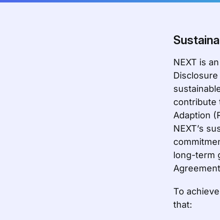
Sustaina
NEXT is an
Disclosure
sustainable
contribute
Adaption (
NEXT’s sus
commitment
long-term 
Agreement
To achieve 
that: