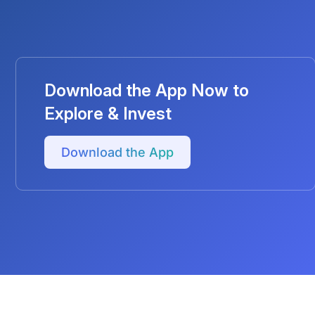
Download the App Now to
Explore & Invest
Download the App