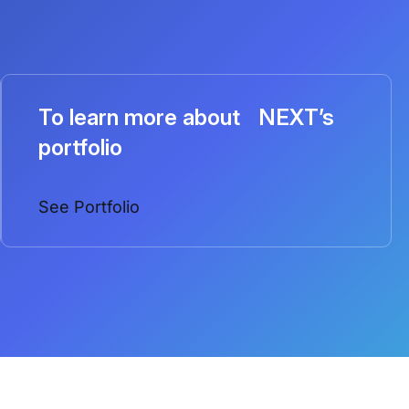
To learn more about NEXT’s
portfolio
See Portfolio