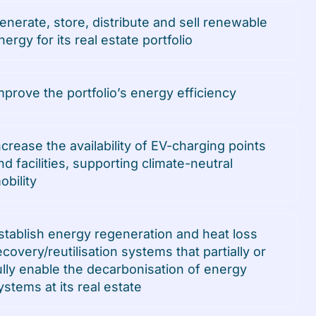
enerate, store, distribute and sell renewable
nergy for its real estate portfolio
mprove the portfolio’s energy efficiency
ncrease the availability of EV-charging points
nd facilities, supporting climate-neutral
obility
stablish energy regeneration and heat loss
ecovery/reutilisation systems that partially or
ully enable the decarbonisation of energy
ystems at its real estate