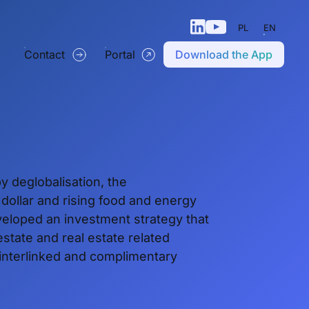
PL
EN
Contact
Portal
Download the App
y deglobalisation, the
e dollar and rising food and energy
eloped an investment strategy that
estate and real estate related
 interlinked and complimentary