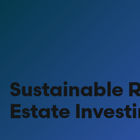
Skip
to
content
Sustainable 
Estate Invest