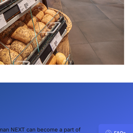
man NEXT can become a part of
FAQs