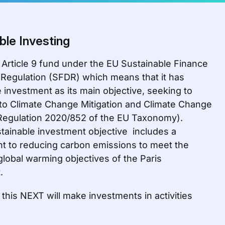
ble Investing
 Article 9 fund under the EU Sustainable Finance
 Regulation (SFDR) which means that it has
 investment as its main objective, seeking to
 to Climate Change Mitigation and Climate Change
Regulation 2020/852 of the EU Taxonomy).
tainable investment objective includes a
 to reducing carbon emissions to meet the
global warming objectives of the Paris
.
this NEXT will make investments in activities