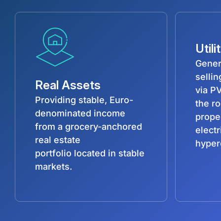
Utili
Gener
selli
Real Assets
via PV
Providing stable, Euro-
the r
denominated income
prope
from a grocery-anchored
electr
real estate
hyper
portfolio located in stable
markets.