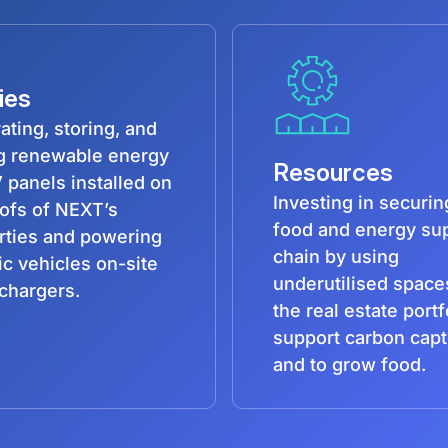
ties
ating, storing, and
ng renewable energy
Resources
 panels installed on
Investing in securin
oofs of NEXT’s
food and energy su
rties and powering
chain by using
ic vehicles on-site
underutilised space
chargers.
the real estate portf
support carbon cap
and to grow food.