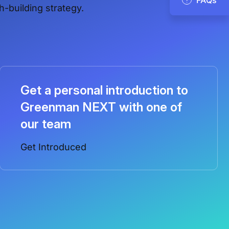
h-building strategy.
Get a personal introduction to
Greenman NEXT with one of
our team
Get Introduced