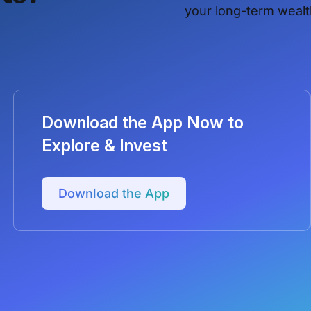
your long-term wealt
Download the App Now to
Explore & Invest
Download the App