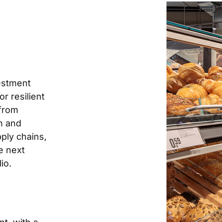
vestment
r resilient
 from
n and
pply chains,
e next
io.