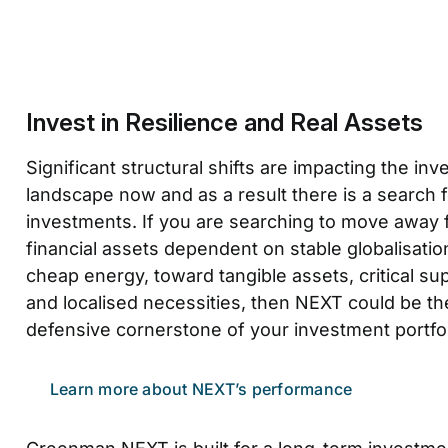
Invest in Resilience and Real Assets
Significant structural shifts are impacting the in
landscape now and as a result there is a search fo
investments. If you are searching to move away
financial assets dependent on stable globalisatio
cheap energy, toward tangible assets, critical su
and localised necessities, then NEXT could be th
defensive cornerstone of your investment portfol
Learn more about NEXT’s performance